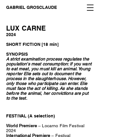
GABRIEL GROSCLAUDE
LUX CARNE
2024
SHORT FICTION [18 min]
SYNOPSIS
A strict examination process regulates the
population's meat consumption: If you want
to eat meat, you must kill an animal. Young
reporter Elie sets out to document the
process in the slaughterhouse. However,
only those who participate can enter. Elie
must face the act of killing. As she stands
before the animal, her convictions are put
to the test.
FESTIVAL (A selection)
World Premiere
– Locarno Film Festival
2024
International Premiere
– Festival