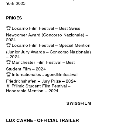
York 2025
PRICES
🏆 Locarno Film Festival – Best Swiss
Newcomer Award (Concorso Nazionale) –
2024
🏆 Locarno Film Festival – Special Mention
(Junior Jury Awards – Concorso Nazionale)
– 2024
🏆 Manchester Film Festival – Best
Student Film – 2024
🏆 Internationales Jugendfilmfestival
Friedrichshafen – Jury Prize – 2024
🏅 Ffilmic Student Film Festival –
Honorable Mention – 2024
SWISSFILM
LUX CARNE - OFFICIAL TRAILER