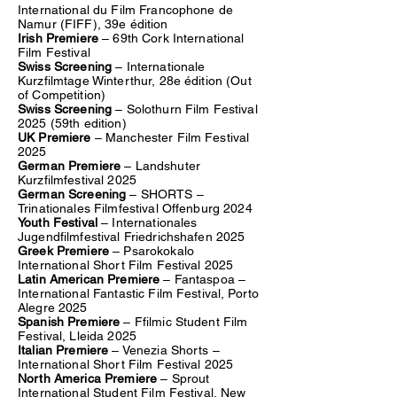
International du Film Francophone de
Namur (FIFF), 39e édition
Irish Premiere
– 69th Cork International
Film Festival
Swiss Screening
– Internationale
Kurzfilmtage Winterthur, 28e édition (Out
of Competition)
Swiss Screening
– Solothurn Film Festival
2025 (59th edition)
UK Premiere
– Manchester Film Festival
2025
German Premiere
– Landshuter
Kurzfilmfestival 2025
German Screening
– SHORTS –
Trinationales Filmfestival Offenburg 2024
Youth Festival
– Internationales
Jugendfilmfestival Friedrichshafen 2025
Greek Premiere
– Psarokokalo
International Short Film Festival 2025
Latin American Premiere
– Fantaspoa –
International Fantastic Film Festival, Porto
Alegre 2025
Spanish Premiere
– Ffilmic Student Film
Festival, Lleida 2025
Italian Premiere
– Venezia Shorts –
International Short Film Festival 2025
North America Premiere
– Sprout
International Student Film Festival, New